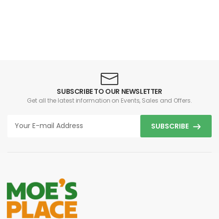
SUBSCRIBE TO OUR NEWSLETTER
Get all the latest information on Events, Sales and Offers.
SUBSCRIBE