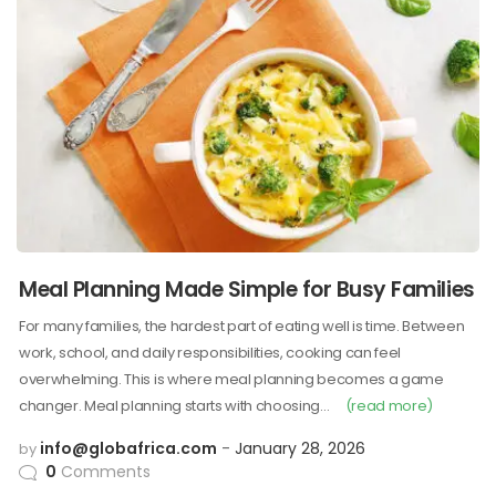
Meal Planning Made Simple for Busy Families
For many families, the hardest part of eating well is time. Between
work, school, and daily responsibilities, cooking can feel
overwhelming. This is where meal planning becomes a game
changer. Meal planning starts with choosing…
(read more)
info@globafrica.com
January 28, 2026
by
0
Comments