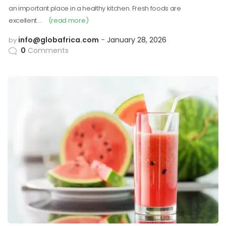
an important place in a healthy kitchen. Fresh foods are
excellent…
(read more)
info@globafrica.com
January 28, 2026
by
0
Comments