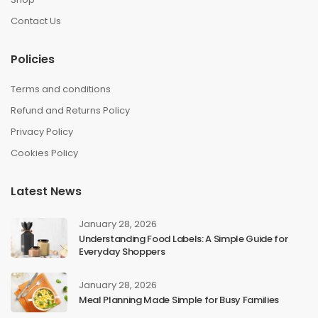
Contact Us
Policies
Terms and conditions
Refund and Returns Policy
Privacy Policy
Cookies Policy
Latest News
January 28, 2026
Understanding Food Labels: A Simple Guide for
Everyday Shoppers
January 28, 2026
Meal Planning Made Simple for Busy Families