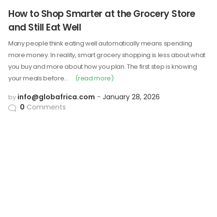
How to Shop Smarter at the Grocery Store
and Still Eat Well
Many people think eating well automatically means spending
more money. In reality, smart grocery shopping is less about what
you buy and more about how you plan. The first step is knowing
your meals before…
(read more)
info@globafrica.com
January 28, 2026
by
0
Comments