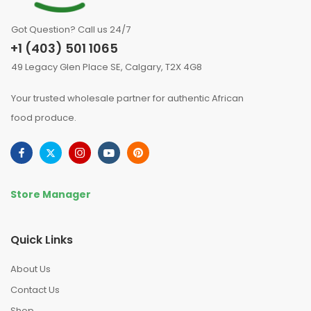
Got Question? Call us 24/7
+1 (403) 501 1065
49 Legacy Glen Place SE, Calgary, T2X 4G8
Your trusted wholesale partner for authentic African
food produce.
Store Manager
Quick Links
About Us
Contact Us
Shop