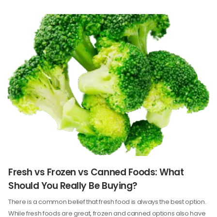
Fresh vs Frozen vs Canned Foods: What
Should You Really Be Buying?
There is a common belief that fresh food is always the best option.
While fresh foods are great, frozen and canned options also have