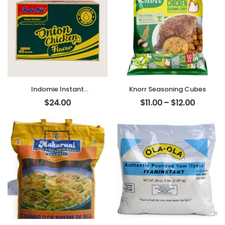
Indomie Instant
Knorr Seasoning Cubes
Noodles – Nigerian
$
24.00
$
11.00
–
$
12.00
Noodles