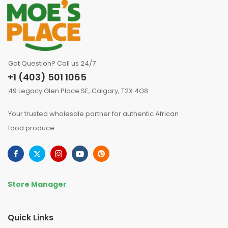
Got Question? Call us 24/7
+1 (403) 501 1065
49 Legacy Glen Place SE, Calgary, T2X 4G8
Your trusted wholesale partner for authentic African
food produce.
Store Manager
Quick Links