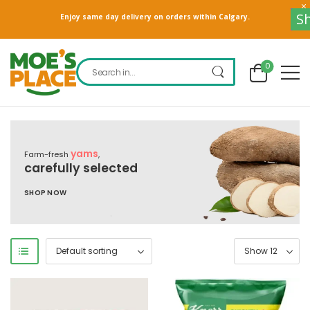
S
Enjoy same day delivery on orders within Calgary.
0
yams
Farm-fresh
,
carefully selected
SHOP NOW