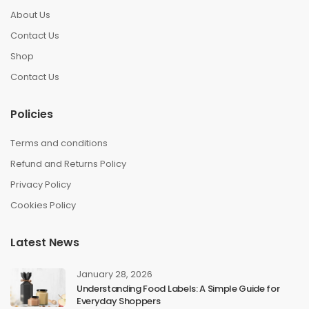
About Us
Contact Us
Shop
Contact Us
Policies
Terms and conditions
Refund and Returns Policy
Privacy Policy
Cookies Policy
Latest News
January 28, 2026
Understanding Food Labels: A Simple Guide for
Everyday Shoppers