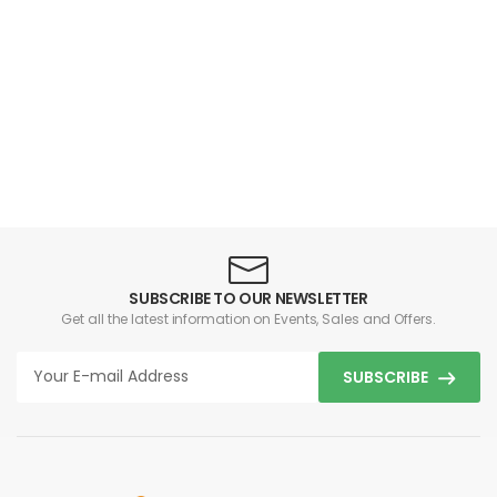
SUBSCRIBE TO OUR NEWSLETTER
Get all the latest information on Events, Sales and Offers.
SUBSCRIBE