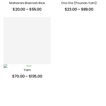
Maharani Basmati Rice
Ola Ola (Poundo Yam)
$
20.00
–
$
55.00
$
23.00
–
$
89.00
Yam
$
70.00
–
$
135.00