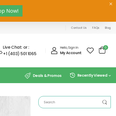
op Now!
Contact Us
FAQs
Blog
Live Chat:
or :
0
Hello, Sign In
My Account
+1 (403) 501 1065
Recently Viewed
Deals & Promos