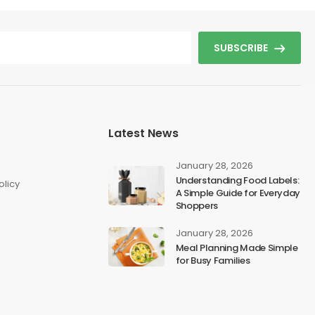
SUBSCRIBE
Latest News
s
January 28, 2026
Understanding Food Labels:
olicy
A Simple Guide for Everyday
Shoppers
January 28, 2026
Meal Planning Made Simple
for Busy Families