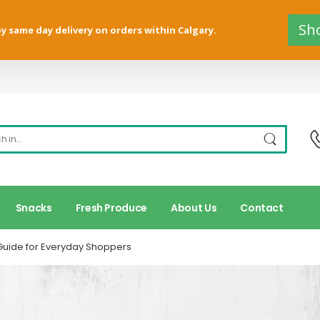
Sh
y same day delivery on orders within Calgary.
Snacks
Fresh Produce
About Us
Contact
Guide for Everyday Shoppers