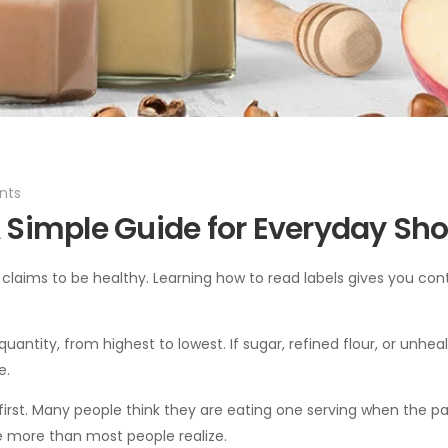
ts
 Simple Guide for Everyday Sh
claims to be healthy. Learning how to read labels gives you con
f quantity, from highest to lowest. If sugar, refined flour, or unhea
e.
ze first. Many people think they are eating one serving when the 
ke more than most people realize.