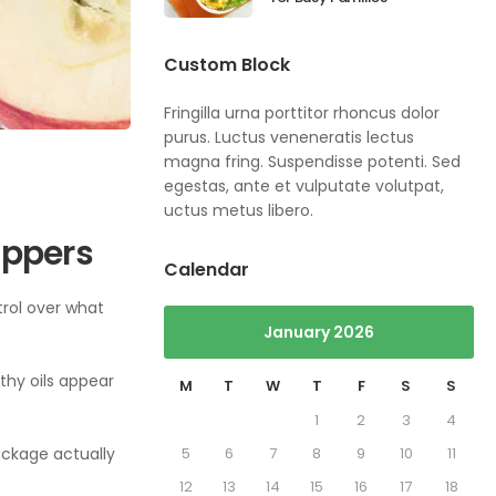
Custom Block
Fringilla urna porttitor rhoncus dolor
purus. Luctus veneneratis lectus
magna fring. Suspendisse potenti. Sed
egestas, ante et vulputate volutpat,
uctus metus libero.
oppers
Calendar
trol over what
January 2026
lthy oils appear
M
T
W
T
F
S
S
1
2
3
4
package actually
5
6
7
8
9
10
11
12
13
14
15
16
17
18