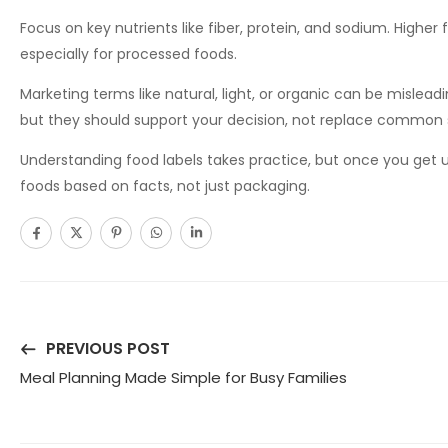
Focus on key nutrients like fiber, protein, and sodium. Higher 
especially for processed foods.
Marketing terms like natural, light, or organic can be mislead
but they should support your decision, not replace common 
Understanding food labels takes practice, but once you get
foods based on facts, not just packaging.
PREVIOUS POST
Meal Planning Made Simple for Busy Families