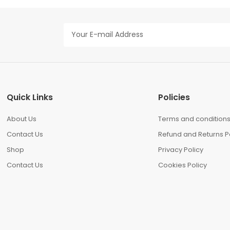
Quick Links
Policies
About Us
Terms and condition
Contact Us
Refund and Returns P
Shop
Privacy Policy
Contact Us
Cookies Policy