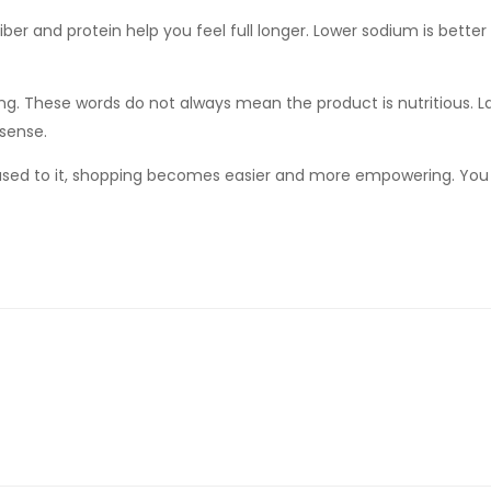
fiber and protein help you feel full longer. Lower sodium is better
ing. These words do not always mean the product is nutritious. La
sense.
 used to it, shopping becomes easier and more empowering. You