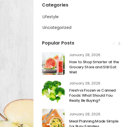
Categories
Lifestyle
Uncategorized
Popular Posts
January 28, 2026
How to Shop Smarter at the
Grocery Store and Still Eat
Well
January 28, 2026
Fresh vs Frozen vs Canned
Foods: What Should You
Really Be Buying?
January 28, 2026
Meal Planning Made Simple
for Busy Families