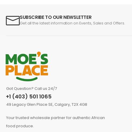
SUBSCRIBE TO OUR NEWSLETTER
Get all the latest information on Events, Sales and Offers.
Got Question? Call us 24/7
+1 (403) 501 1065
49 Legacy Glen Place SE, Calgary, T2X 4G8
Your trusted wholesale partner for authentic African
food produce.