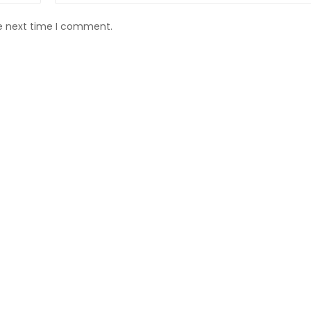
he next time I comment.