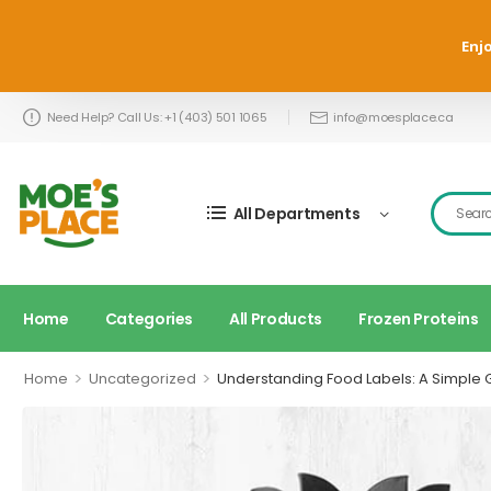
Enjo
Need Help? Call Us: +1 (403) 501 1065
info@moesplace.ca
All Departments
Home
Categories
All Products
Frozen Proteins
>
>
Home
Uncategorized
Understanding Food Labels: A Simple 