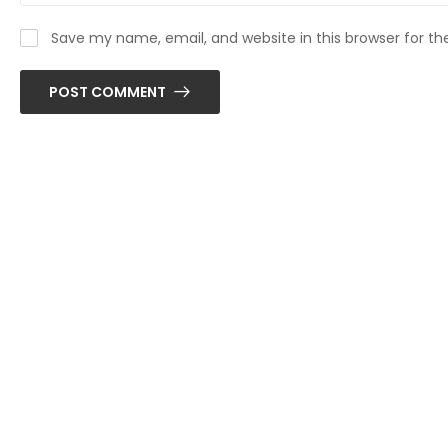
Save my name, email, and website in this browser for t
POST COMMENT