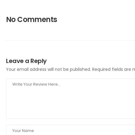
No Comments
Leave a Reply
Your email address will not be published.
Required fields are