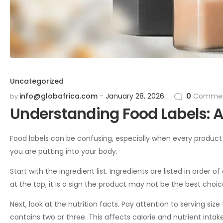
Uncategorized
info@globafrica.com
January 28, 2026
0
Commen
by
Understanding Food Labels: A
Food labels can be confusing, especially when every product 
you are putting into your body.
Start with the ingredient list. Ingredients are listed in order o
at the top, it is a sign the product may not be the best choic
Next, look at the nutrition facts. Pay attention to serving si
contains two or three. This affects calorie and nutrient inta