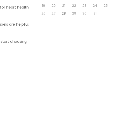
19
20
21
22
23
24
25
 for heart health,
26
27
28
29
30
31
bels are helpful,
 start choosing