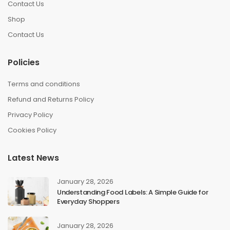
Contact Us
Shop
Contact Us
Policies
Terms and conditions
Refund and Returns Policy
Privacy Policy
Cookies Policy
Latest News
January 28, 2026
Understanding Food Labels: A Simple Guide for
Everyday Shoppers
January 28, 2026