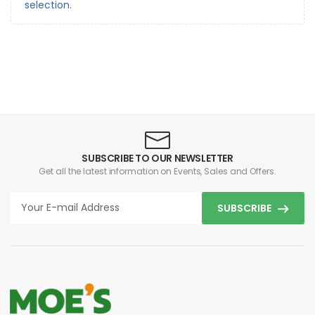
selection.
SUBSCRIBE TO OUR NEWSLETTER
Get all the latest information on Events, Sales and Offers.
SUBSCRIBE