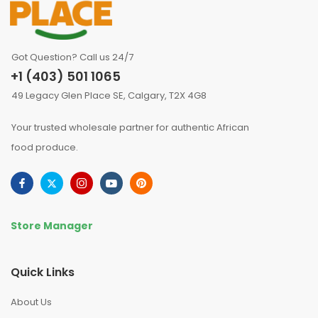
Got Question? Call us 24/7
+1 (403) 501 1065
49 Legacy Glen Place SE, Calgary, T2X 4G8
Your trusted wholesale partner for authentic African
food produce.
Store Manager
Quick Links
About Us