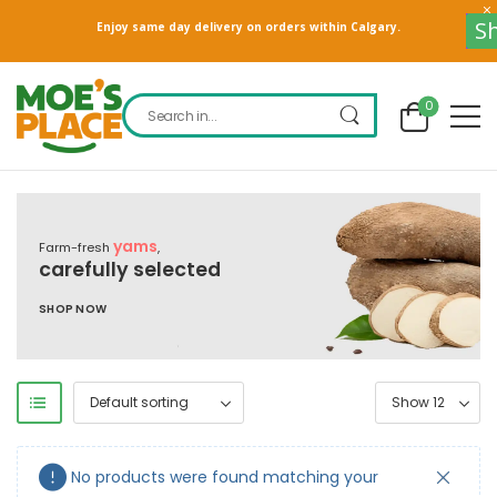
S
Enjoy same day delivery on orders within Calgary.
0
yams
Farm-fresh
,
carefully selected
SHOP NOW
No products were found matching your