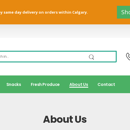
Sh
y same day delivery on orders within Calgary.
Snacks
Fresh Produce
About Us
Contact
About Us