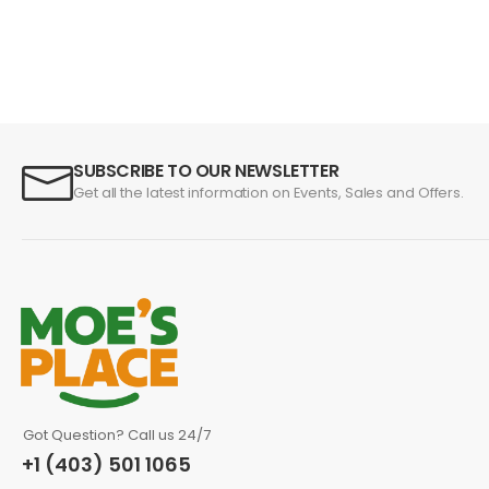
SUBSCRIBE TO OUR NEWSLETTER
Get all the latest information on Events, Sales and Offers.
Got Question? Call us 24/7
+1 (403) 501 1065