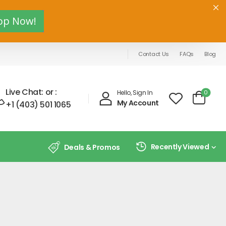
op Now!
Contact Us
FAQs
Blog
Live Chat:
or :
0
Hello, Sign In
My Account
+1 (403) 501 1065
Recently Viewed
Deals & Promos