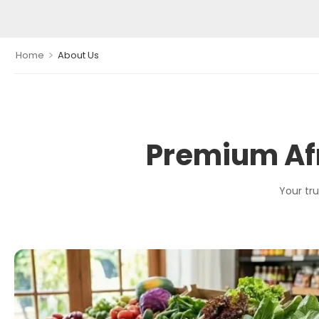
>
Home
About Us
Premium Afr
Your tru