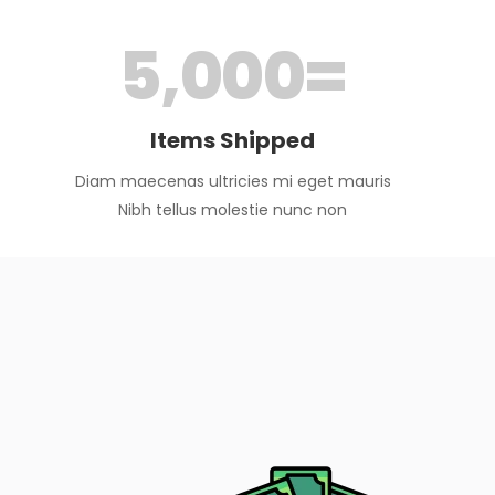
5,000
=
Items Shipped
Diam maecenas ultricies mi eget mauris
Nibh tellus molestie nunc non