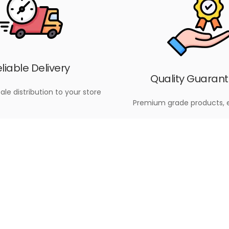
liable Delivery
Quality Guaran
ale distribution to your store
Premium grade products, 