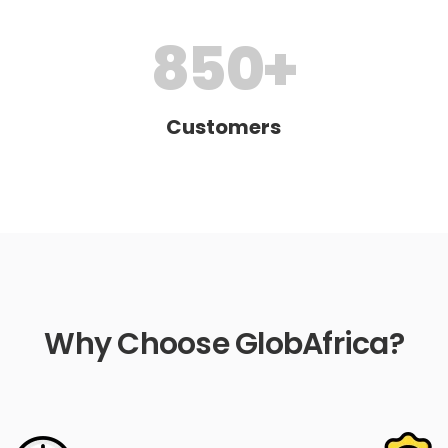
850
+
Customers
Why Choose GlobAfrica?