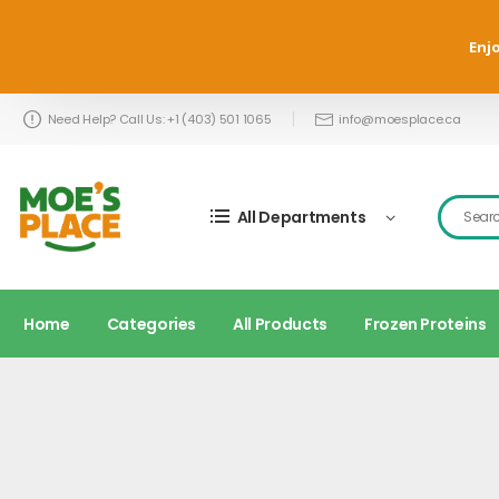
Enjo
Need Help? Call Us: +1 (403) 501 1065
info@moesplace.ca
All Departments
Home
Categories
All Products
Frozen Proteins