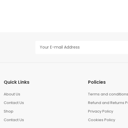
Quick Links
Policies
About Us
Terms and condition
Contact Us
Refund and Returns P
Shop
Privacy Policy
Contact Us
Cookies Policy