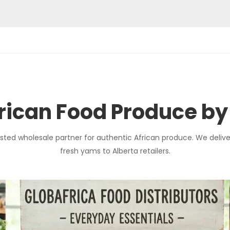
ican Food Produce by
sted wholesale partner for authentic African produce. We delive
fresh yams to Alberta retailers.