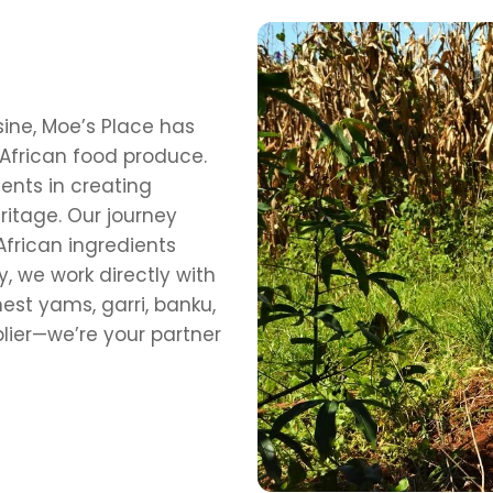
sine, Moe’s Place has
African food produce.
ents in creating
ritage. Our journey
frican ingredients
, we work directly with
est yams, garri, banku,
lier—we’re your partner