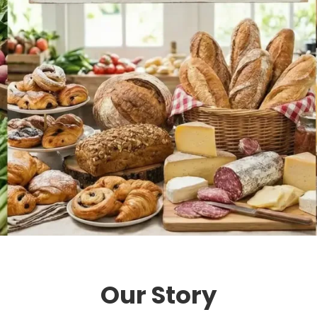
Our Story