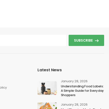
SUBSCRIBE
Latest News
s
January 28, 2026
Understanding Food Labels:
olicy
A Simple Guide for Everyday
Shoppers
January 28, 2026