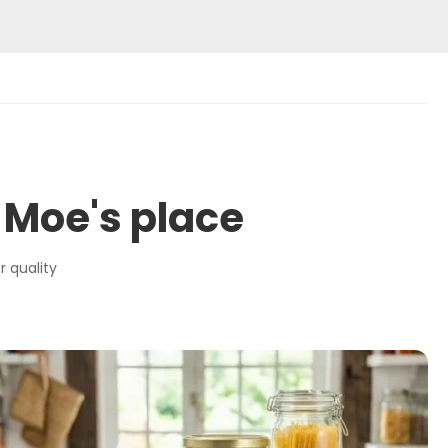
 Moe's place
r quality