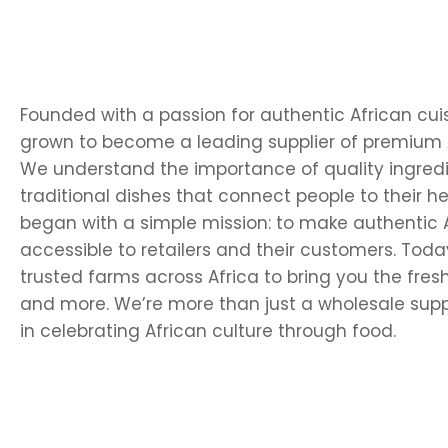
Founded with a passion for authentic African cui
grown to become a leading supplier of premium 
We understand the importance of quality ingredi
traditional dishes that connect people to their he
began with a simple mission: to make authentic A
accessible to retailers and their customers. Today
trusted farms across Africa to bring you the fresh
and more. We’re more than just a wholesale supp
in celebrating African culture through food.