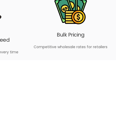
Bulk Pricing
teed
Competitive wholesale rates for retailers
every time