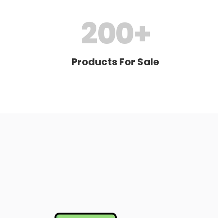
200
+
Products For Sale