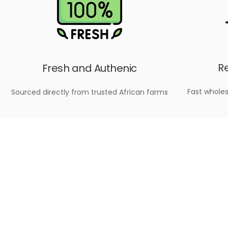
Re
Fresh and Authenic
Fast wholes
Sourced directly from trusted African farms