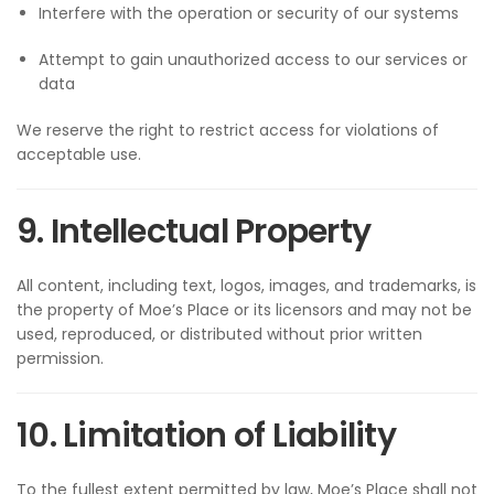
Interfere with the operation or security of our systems
Attempt to gain unauthorized access to our services or
data
We reserve the right to restrict access for violations of
acceptable use.
9. Intellectual Property
All content, including text, logos, images, and trademarks, is
the property of Moe’s Place or its licensors and may not be
used, reproduced, or distributed without prior written
permission.
10. Limitation of Liability
To the fullest extent permitted by law, Moe’s Place shall not