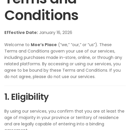
Conditions
Effective Date:
January 16, 2026
Welcome to
Moe’s Place
(“we,” “our,” or “us”). These
Terms and Conditions govern your use of our services,
including purchases made in-store, online, or through any
related platforms. By accessing or using our services, you
agree to be bound by these Terms and Conditions. If you
do not agree, please do not use our services.
1. Eligibility
By using our services, you confirm that you are at least the
age of majority in your province or territory of residence
and are legally capable of entering into a binding