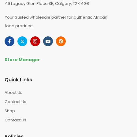
49 Legacy Glen Place SE, Calgary, T2X 4G8
Your trusted wholesale partner for authentic African
food produce.
Store Manager
Quick Links
About Us
Contact Us
Shop
Contact Us
Policies