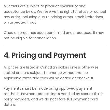
All orders are subject to product availability and
acceptance by us. We reserve the right to refuse or cancel
any order, including due to pricing errors, stock limitations,
or suspected fraud.
Once an order has been confirmed and processed, it may
not be eligible for cancellation.
4. Pricing and Payment
All prices are listed in Canadian dollars unless otherwise
stated and are subject to change without notice.
Applicable taxes and fees will be added at checkout.
Payments must be made using approved payment
methods. Payment processing is handled by secure third-
party providers, and we do not store full payment card
details.