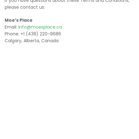
If you have questions about these Terms and Conditions,
please contact us:
Moe’s Place
Email:
info@moesplace.ca
Phone: +1 (438) 220-9686
Calgary, Alberta, Canada