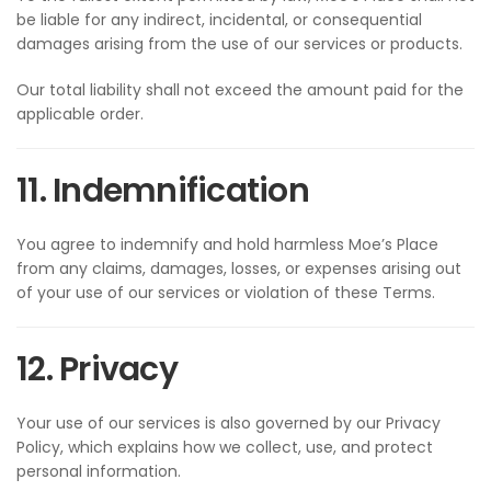
be liable for any indirect, incidental, or consequential
damages arising from the use of our services or products.
Our total liability shall not exceed the amount paid for the
applicable order.
11. Indemnification
You agree to indemnify and hold harmless Moe’s Place
from any claims, damages, losses, or expenses arising out
of your use of our services or violation of these Terms.
12. Privacy
Your use of our services is also governed by our Privacy
Policy, which explains how we collect, use, and protect
personal information.