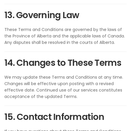
13. Governing Law
These Terms and Conditions are governed by the laws of
the Province of Alberta and the applicable laws of Canada.
Any disputes shall be resolved in the courts of Alberta.
14. Changes to These Terms
We may update these Terms and Conditions at any time.
Changes will be effective upon posting with a revised
effective date. Continued use of our services constitutes
acceptance of the updated Terms.
15. Contact Information