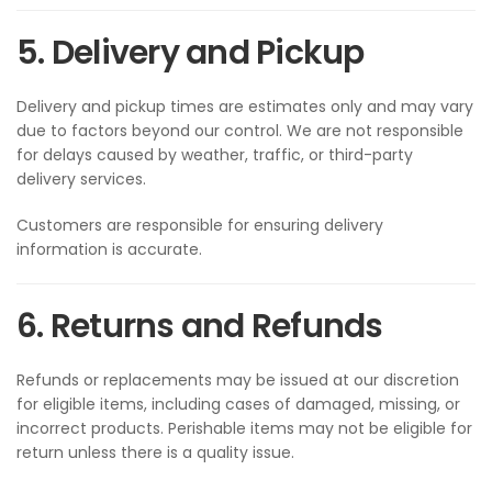
5. Delivery and Pickup
Delivery and pickup times are estimates only and may vary
due to factors beyond our control. We are not responsible
for delays caused by weather, traffic, or third-party
delivery services.
Customers are responsible for ensuring delivery
information is accurate.
6. Returns and Refunds
Refunds or replacements may be issued at our discretion
for eligible items, including cases of damaged, missing, or
incorrect products. Perishable items may not be eligible for
return unless there is a quality issue.