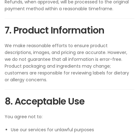
Refunds, when approved, will be processed to the original
payment method within a reasonable timeframe.
7. Product Information
We make reasonable efforts to ensure product
descriptions, images, and pricing are accurate. However,
we do not guarantee that all information is error-free.
Product packaging and ingredients may change;
customers are responsible for reviewing labels for dietary
or allergy concerns.
8. Acceptable Use
You agree not to:
Use our services for unlawful purposes