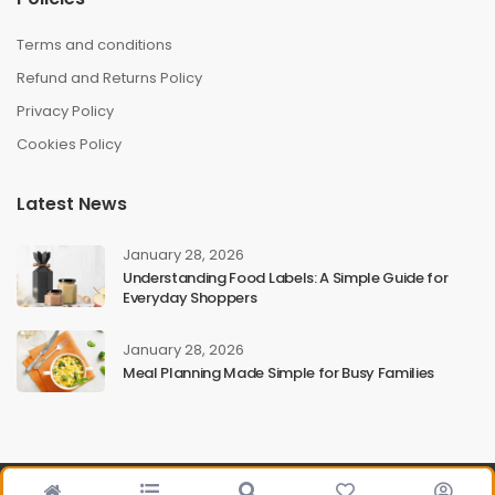
Terms and conditions
Refund and Returns Policy
Privacy Policy
Cookies Policy
Latest News
January 28, 2026
Understanding Food Labels: A Simple Guide for
Everyday Shoppers
January 28, 2026
Meal Planning Made Simple for Busy Families