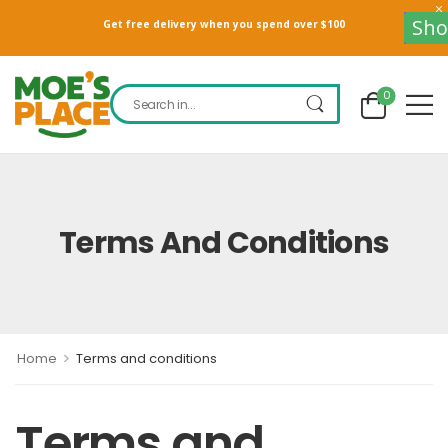
Sho
Get free delivery when you spend over $100
0
Terms And Conditions
>
Home
Terms and conditions
Terms and