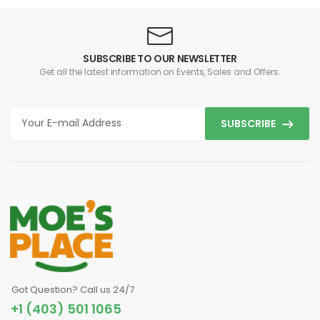
SUBSCRIBE TO OUR NEWSLETTER
Get all the latest information on Events, Sales and Offers.
SUBSCRIBE
Got Question? Call us 24/7
+1 (403) 501 1065