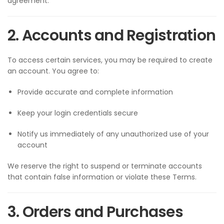
agreement.
2. Accounts and Registration
To access certain services, you may be required to create
an account. You agree to:
Provide accurate and complete information
Keep your login credentials secure
Notify us immediately of any unauthorized use of your
account
We reserve the right to suspend or terminate accounts
that contain false information or violate these Terms.
3. Orders and Purchases