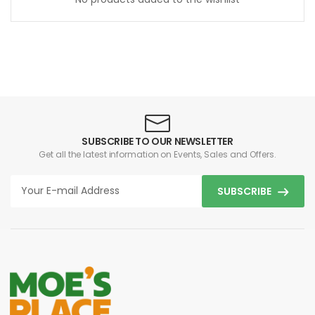
SUBSCRIBE TO OUR NEWSLETTER
Get all the latest information on Events, Sales and Offers.
SUBSCRIBE