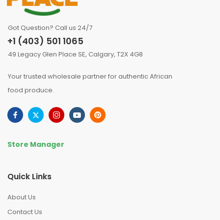
Got Question? Call us 24/7
+1 (403) 501 1065
49 Legacy Glen Place SE, Calgary, T2X 4G8
Your trusted wholesale partner for authentic African
food produce.
Store Manager
Quick Links
About Us
Contact Us