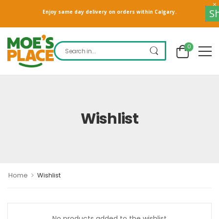
S
Enjoy same day delivery on orders within Calgary.
0
Wishlist
>
Home
Wishlist
No products added to the wishlist