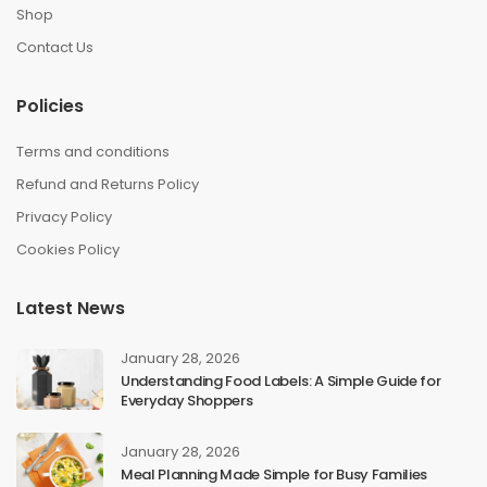
Shop
Contact Us
Policies
Terms and conditions
Refund and Returns Policy
Privacy Policy
Cookies Policy
Latest News
January 28, 2026
Understanding Food Labels: A Simple Guide for
Everyday Shoppers
January 28, 2026
Meal Planning Made Simple for Busy Families