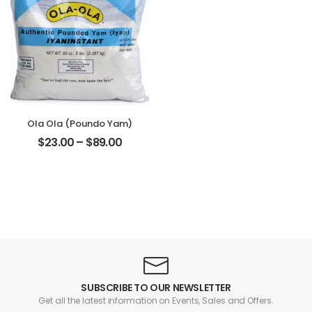
Ola Ola (Poundo Yam)
$
23.00
–
$
89.00
SUBSCRIBE TO OUR NEWSLETTER
Get all the latest information on Events, Sales and Offers.