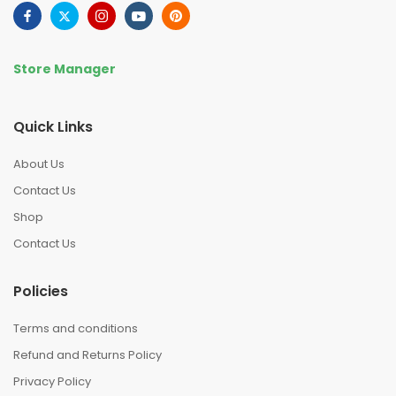
Store Manager
Quick Links
About Us
Contact Us
Shop
Contact Us
Policies
Terms and conditions
Refund and Returns Policy
Privacy Policy