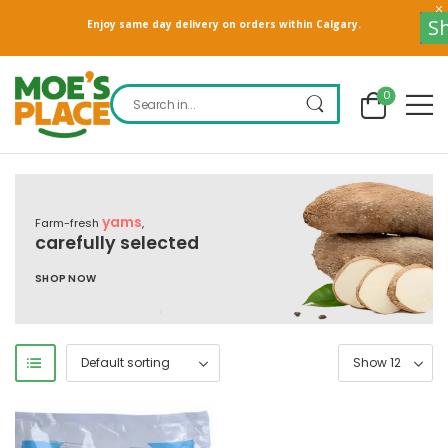
Sho
Enjoy same day delivery on orders within Calgary.
0
yams
Farm-fresh
,
carefully selected
SHOP NOW