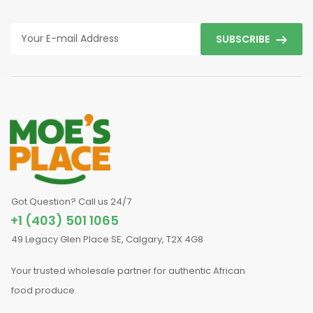
SUBSCRIBE
Got Question? Call us 24/7
+1 (403) 501 1065
49 Legacy Glen Place SE, Calgary, T2X 4G8
Your trusted wholesale partner for authentic African
food produce.